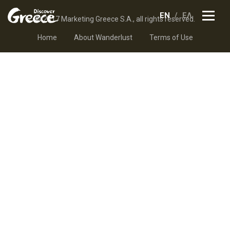
EN
ΕΛ
© 2017 Marketing Greece S.A., all rights reserved.
Home
About Wanderlust
Terms of Use