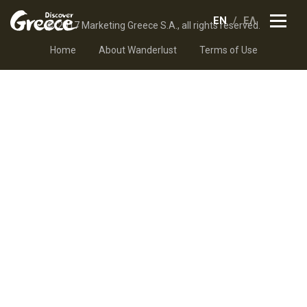
EN
ΕΛ
© 2017 Marketing Greece S.A., all rights reserved.
Home
About Wanderlust
Terms of Use