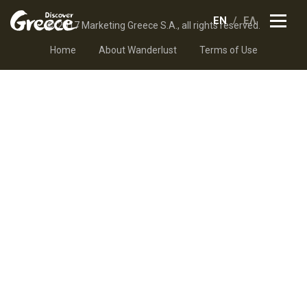
EN
ΕΛ
© 2017 Marketing Greece S.A., all rights reserved.
Home
About Wanderlust
Terms of Use