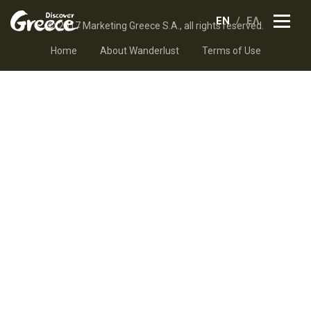
EN
ΕΛ
© 2017 Marketing Greece S.A., all rights reserved.
Home
About Wanderlust
Terms of Use