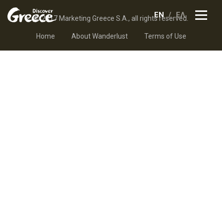
EN
ΕΛ
© 2017 Marketing Greece S.A., all rights reserved.
Home
About Wanderlust
Terms of Use