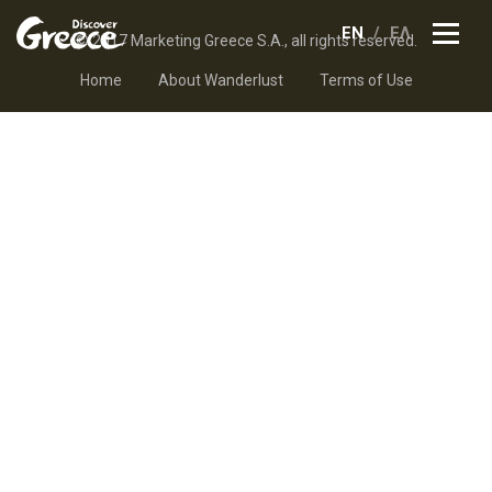
EN
ΕΛ
© 2017 Marketing Greece S.A., all rights reserved.
Home
About Wanderlust
Terms of Use