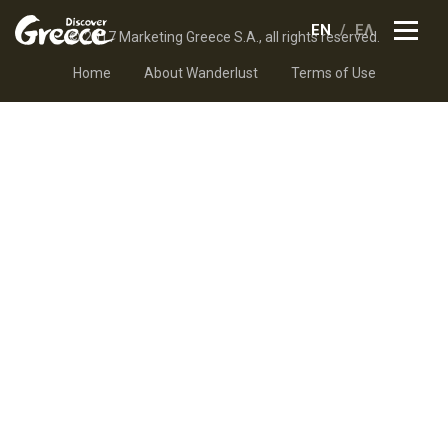
EN
ΕΛ
© 2017 Marketing Greece S.A., all rights reserved.
Home
About Wanderlust
Terms of Use