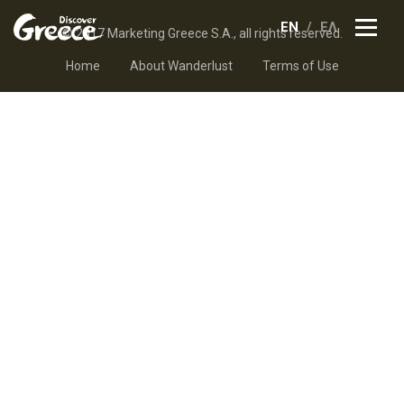
EN
ΕΛ
© 2017 Marketing Greece S.A., all rights reserved.
Home
About Wanderlust
Terms of Use