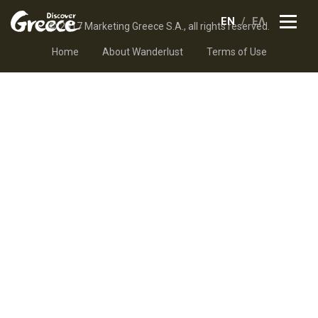
EN
ΕΛ
© 2017 Marketing Greece S.A., all rights reserved.
Home
About Wanderlust
Terms of Use