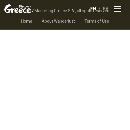
EN
ΕΛ
© 2017 Marketing Greece S.A., all rights reserved.
Home
About Wanderlust
Terms of Use