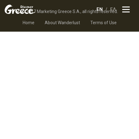
EN
ΕΛ
© 2017 Marketing Greece S.A., all rights reserved.
Home
About Wanderlust
Terms of Use