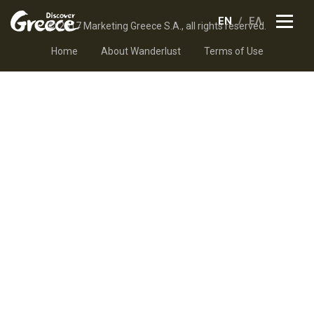
EN
ΕΛ
© 2017 Marketing Greece S.A., all rights reserved.
Home
About Wanderlust
Terms of Use