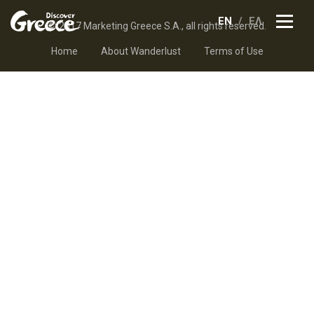
EN
ΕΛ
© 2017 Marketing Greece S.A., all rights reserved.
Home
About Wanderlust
Terms of Use