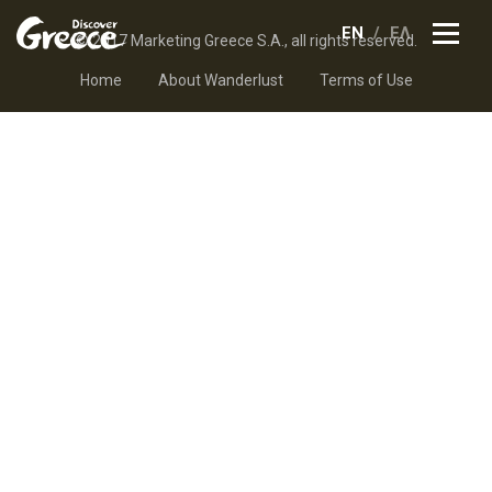
EN
ΕΛ
© 2017 Marketing Greece S.A., all rights reserved.
Home
About Wanderlust
Terms of Use