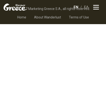
EN
ΕΛ
© 2017 Marketing Greece S.A., all rights reserved.
Home
About Wanderlust
Terms of Use