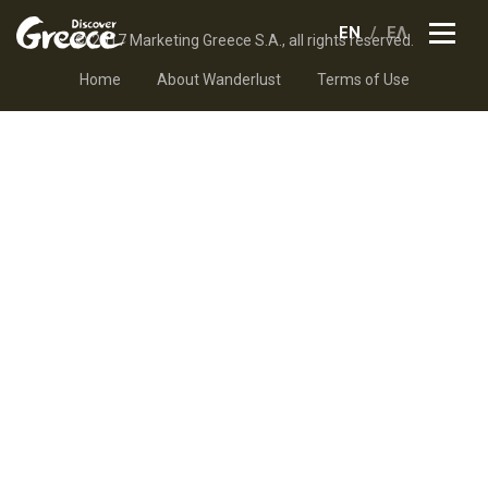
EN
ΕΛ
© 2017 Marketing Greece S.A., all rights reserved.
Home
About Wanderlust
Terms of Use